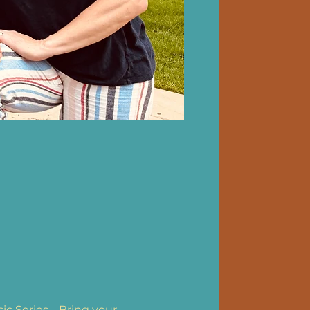
 Series.   Bring your 