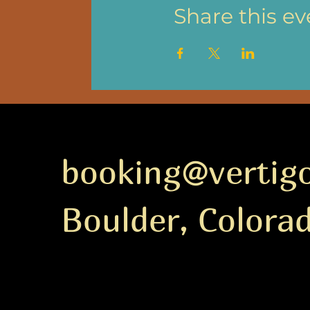
Share this ev
booking@vertig
Boulder, Colora