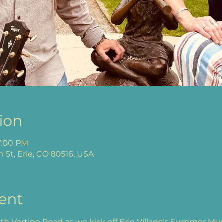
ion
7:00 PM
n St, Erie, CO 80516, USA
ent
h Vertigo Road as we kick off Erie Village's Summer Music