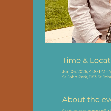
Time & Locat
Jun 06, 2026, 4:00 PM – 
St John Park, 1183 St Joh
About the ev
Start your summer off wit