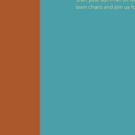
lawn chairs and join us f