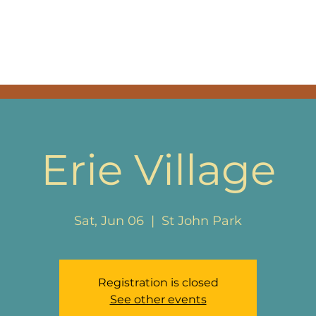
SIC
EPK
BAND & THA
Erie Village
Sat, Jun 06
  |  
St John Park
Registration is closed
See other events