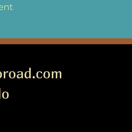
ent
oroad.com
do