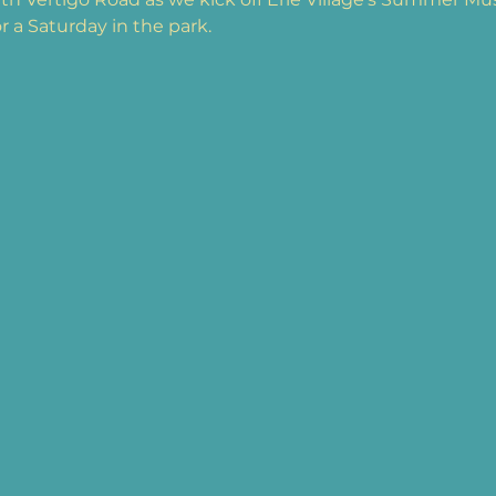
or a Saturday in the park.