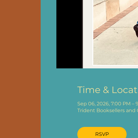
Time & Locat
Sep 06, 2026, 7:00 PM – 
Trident Booksellers and 
RSVP