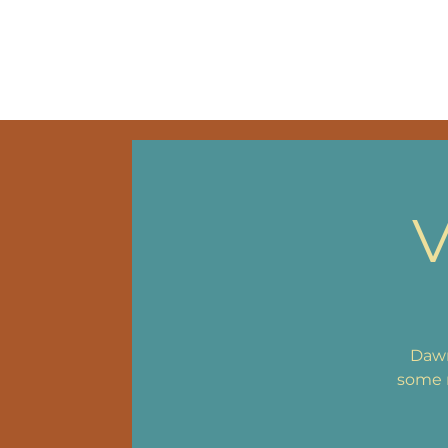
HOME
VIDEOS
MU
V
Dawn
some n