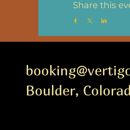
Share this ev
booking@vertig
Boulder, Colora