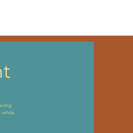
NKS
nt
ucing
 while.