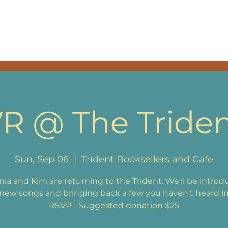
SIC
EPK
BAND & THA
R @ The Tride
Sun, Sep 06
  |  
Trident Booksellers and Cafe
ia and Kim are returning to the Trident. We'll be introd
ew songs and bringing back a few you haven't heard in
RSVP - Suggested donation $25