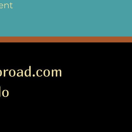
ent
oroad.com
do