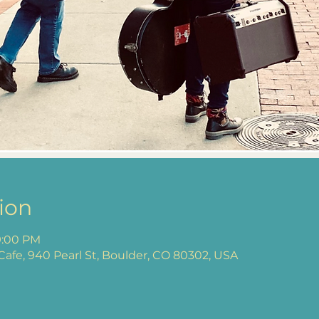
ion
9:00 PM
Cafe, 940 Pearl St, Boulder, CO 80302, USA